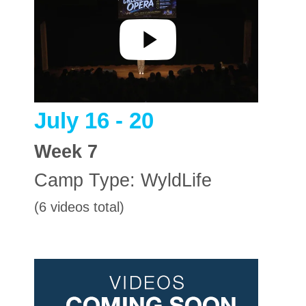
July 16 - 20
Week
7
Camp Type:
WyldLife
(6 videos total)