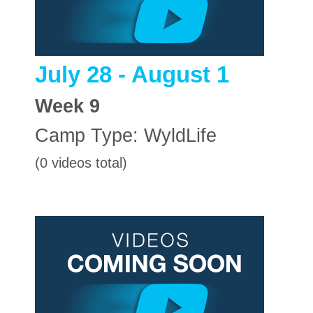
July 28 - August 1
Week
9
Camp Type:
WyldLife
(0 videos total)