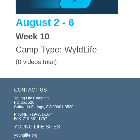
August 2 - 6
Week
10
Camp Type:
WyldLife
(0 videos total)
CONTACT US
Young Life Camping
PO Box 520
Colorado Springs, CO 80901-0520
PHONE:
719-381-1844
FAX:
719-381-1757
YOUNG LIFE SITES
younglife.org