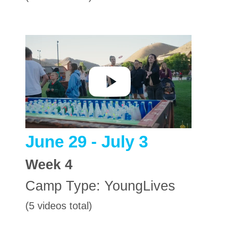
June 29 - July 3
Week
4
Camp Type:
YoungLives
(5 videos total)