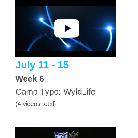
July 11 - 15
Week
6
Camp Type:
WyldLife
(4 videos total)