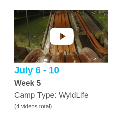
July 6 - 10
Week
5
Camp Type:
WyldLife
(4 videos total)