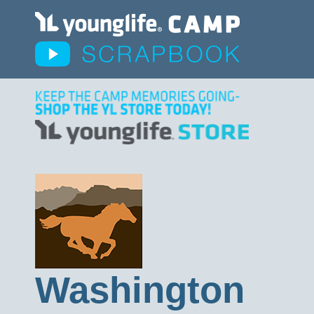
Washington