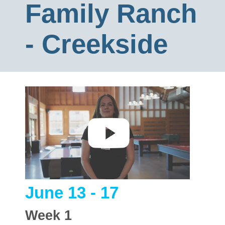
Family Ranch
- Creekside
June 13 - 17
Week
1