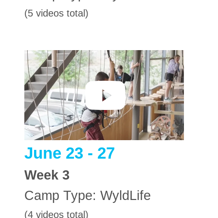
(5 videos total)
June 23 - 27
Week
3
Camp Type:
WyldLife
(4 videos total)