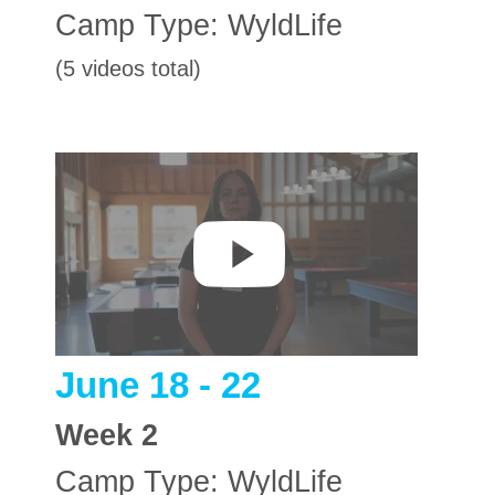
Camp Type:
WyldLife
(5 videos total)
June 18 - 22
Week
2
Camp Type:
WyldLife