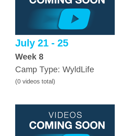
July 21 - 25
Week
8
Camp Type:
WyldLife
(0 videos total)