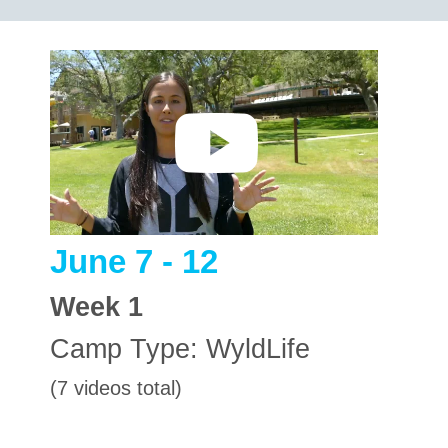
June 7 - 12
Week
1
Camp Type:
WyldLife
(7 videos total)