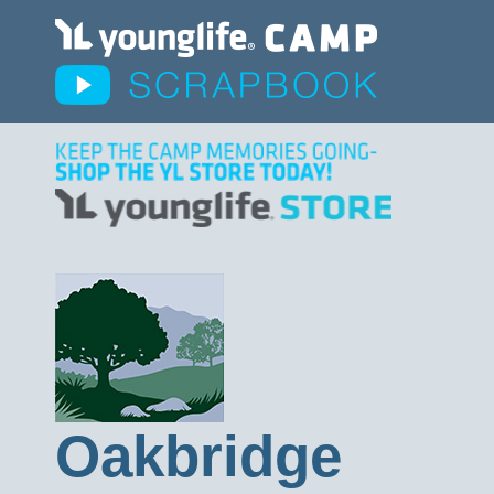
Oakbridge