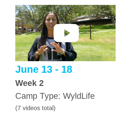
June 13 - 18
Week
2
Camp Type:
WyldLife
(7 videos total)