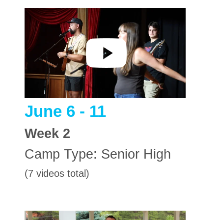
June 6 - 11
Week
2
Camp Type:
Senior High
(7 videos total)