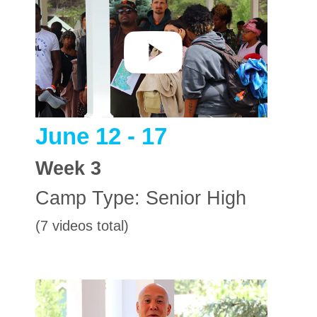
June 12 - 17
Week
3
Camp Type:
Senior High
(7 videos total)