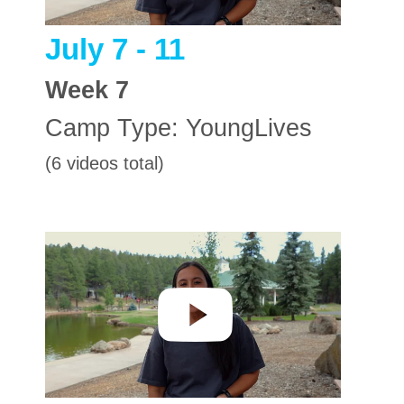
July 7 - 11
Week
7
Camp Type:
YoungLives
(6 videos total)