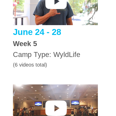
June 24 - 28
Week
5
Camp Type:
WyldLife
(6 videos total)