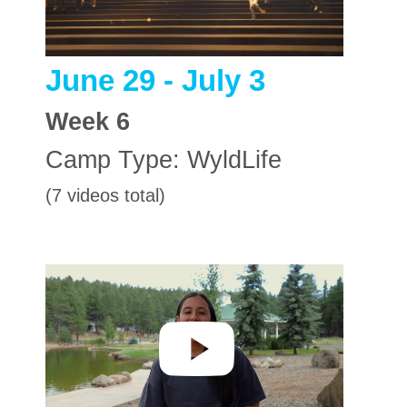
June 29 - July 3
Week
6
Camp Type:
WyldLife
(7 videos total)