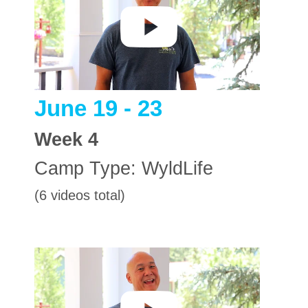
June 19 - 23
Week
4
Camp Type:
WyldLife
(6 videos total)