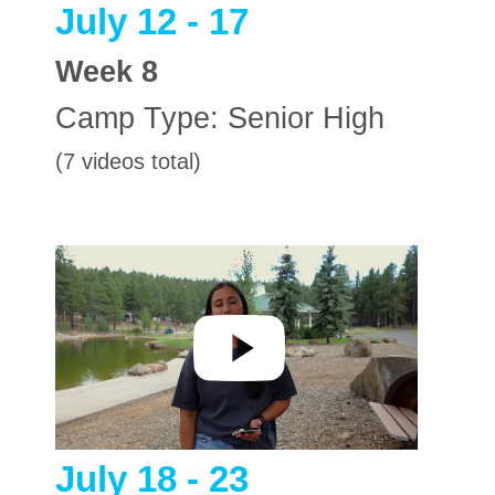
July 12 - 17
Week
8
Camp Type:
Senior High
(7 videos total)
July 18 - 23