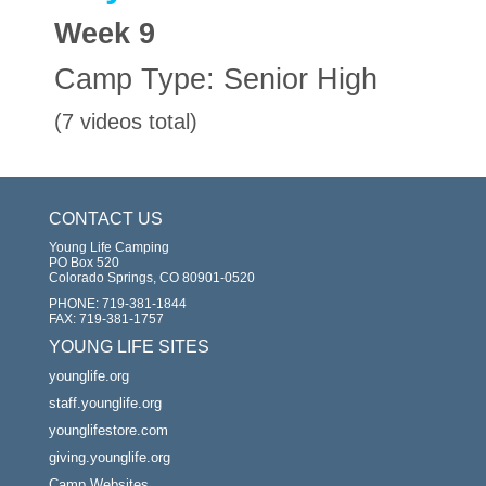
Week
9
Camp Type:
Senior High
(7 videos total)
CONTACT US
Young Life Camping
PO Box 520
Colorado Springs, CO 80901-0520
PHONE:
719-381-1844
FAX:
719-381-1757
YOUNG LIFE SITES
younglife.org
staff.younglife.org
younglifestore.com
giving.younglife.org
Camp Websites