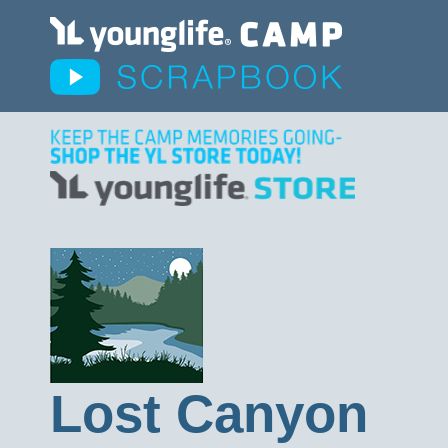
Lost Canyon