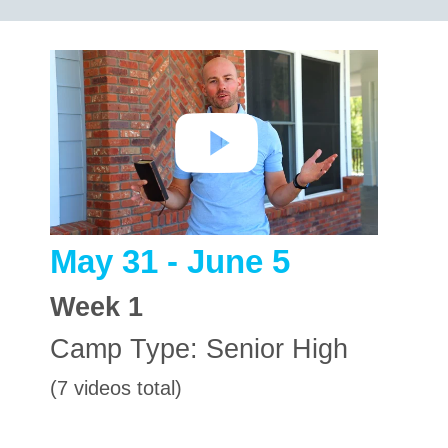
May 31 - June 5
Week
1
Camp Type:
Senior High
(7 videos total)