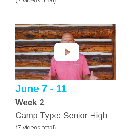
(7 videos total)
June 7 - 11
Week
2
Camp Type:
Senior High
(7 videos total)