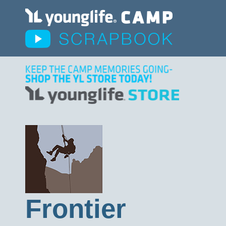
Frontier