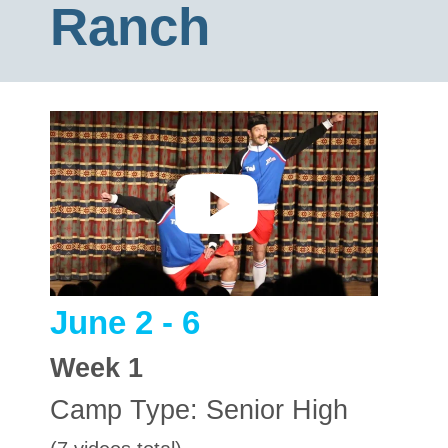
Ranch
June 2 - 6
Week
1
Camp Type:
Senior High